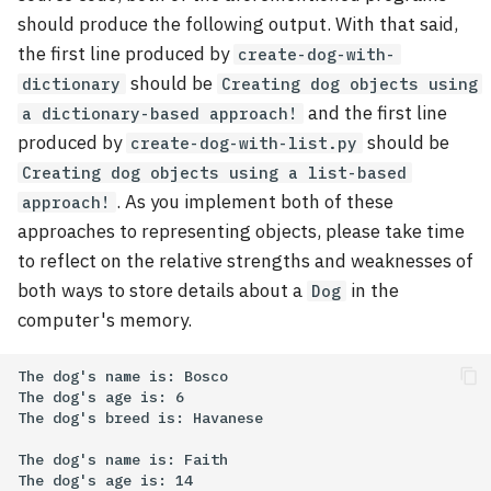
should produce the following output. With that said,
the first line produced by
create-dog-with-
should be
dictionary
Creating dog objects using
and the first line
a dictionary-based approach!
produced by
should be
create-dog-with-list.py
Creating dog objects using a list-based
. As you implement both of these
approach!
approaches to representing objects, please take time
to reflect on the relative strengths and weaknesses of
both ways to store details about a
in the
Dog
computer's memory.
The dog's name is: Bosco

The dog's age is: 6

The dog's breed is: Havanese

The dog's name is: Faith

The dog's age is: 14
