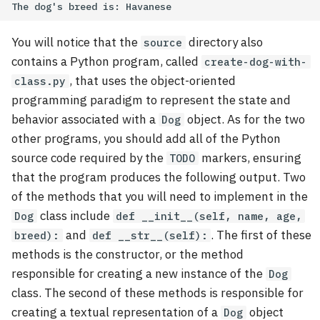
You will notice that the
directory also
source
contains a Python program, called
create-dog-with-
, that uses the object-oriented
class.py
programming paradigm to represent the state and
behavior associated with a
object. As for the two
Dog
other programs, you should add all of the Python
source code required by the
markers, ensuring
TODO
that the program produces the following output. Two
of the methods that you will need to implement in the
class include
Dog
def __init__(self, name, age,
and
. The first of these
breed):
def __str__(self):
methods is the constructor, or the method
responsible for creating a new instance of the
Dog
class. The second of these methods is responsible for
creating a textual representation of a
object
Dog