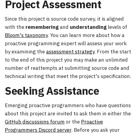
Project Assessment
Since this project is source code survey, it is aligned
with the
remembering
and
understanding
levels of
Bloom's taxonomy
. You can learn more about how a
proactive programming expert will assess your work
by examining the
assessment strategy
. From the start
to the end of this project you may make an unlimited
number of reattempts at submitting source code and
technical writing that meet the project's specification.
Seeking Assistance
Emerging proactive programmers who have questions
about this project are invited to ask them in either the
GitHub discussions forum
or the
Proactive
Programmers Discord server
. Before you ask your