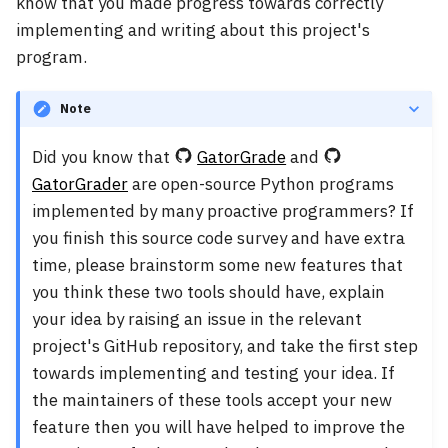
know that you made progress towards correctly
implementing and writing about this project's
program.
Note
Did you know that
GatorGrade
and
GatorGrader
are open-source Python programs
implemented by many proactive programmers? If
you finish this source code survey and have extra
time, please brainstorm some new features that
you think these two tools should have, explain
your idea by raising an issue in the relevant
project's GitHub repository, and take the first step
towards implementing and testing your idea. If
the maintainers of these tools accept your new
feature then you will have helped to improve the