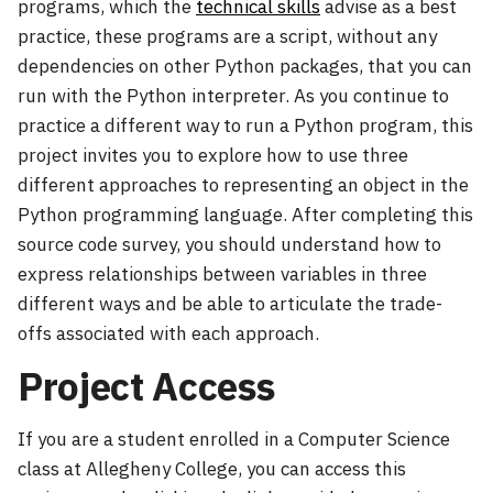
programs, which the
technical skills
advise as a best
practice, these programs are a script, without any
dependencies on other Python packages, that you can
run with the Python interpreter. As you continue to
practice a different way to run a Python program, this
project invites you to explore how to use three
different approaches to representing an object in the
Python programming language. After completing this
source code survey, you should understand how to
express relationships between variables in three
different ways and be able to articulate the trade-
offs associated with each approach.
Project Access
If you are a student enrolled in a Computer Science
class at Allegheny College, you can access this