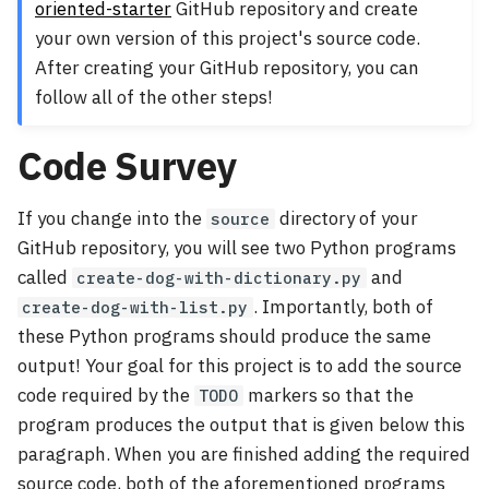
oriented-starter
GitHub repository and create
your own version of this project's source code.
After creating your GitHub repository, you can
follow all of the other steps!
Code Survey
If you change into the
directory of your
source
GitHub repository, you will see two Python programs
called
and
create-dog-with-dictionary.py
. Importantly, both of
create-dog-with-list.py
these Python programs should produce the same
output! Your goal for this project is to add the source
code required by the
markers so that the
TODO
program produces the output that is given below this
paragraph. When you are finished adding the required
source code, both of the aforementioned programs