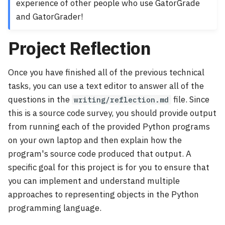
experience of other people who use GatorGrade
and GatorGrader!
Project Reflection
Once you have finished all of the previous technical
tasks, you can use a text editor to answer all of the
questions in the
file. Since
writing/reflection.md
this is a source code survey, you should provide output
from running each of the provided Python programs
on your own laptop and then explain how the
program's source code produced that output. A
specific goal for this project is for you to ensure that
you can implement and understand multiple
approaches to representing objects in the Python
programming language.