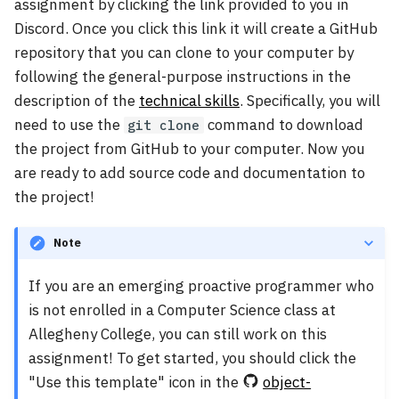
assignment by clicking the link provided to you in
Discord. Once you click this link it will create a GitHub
repository that you can clone to your computer by
following the general-purpose instructions in the
description of the
technical skills
. Specifically, you will
need to use the
command to download
git clone
the project from GitHub to your computer. Now you
are ready to add source code and documentation to
the project!
Note
If you are an emerging proactive programmer who
is not enrolled in a Computer Science class at
Allegheny College, you can still work on this
assignment! To get started, you should click the
"Use this template" icon in the
object-