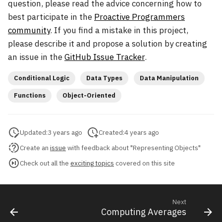
question, please read the advice concerning how to
best participate in the
Proactive Programmers
community
. If you find a mistake in this project,
please describe it and propose a solution by creating
an issue in the
GitHub Issue Tracker
.
Conditional Logic
Data Types
Data Manipulation
Functions
Object-Oriented
Updated:
3 years ago
Created:
4 years ago
Create an
issue
with feedback about "Representing Objects"
Check out all the
exciting topics
covered on this site
Next
Computing Averages