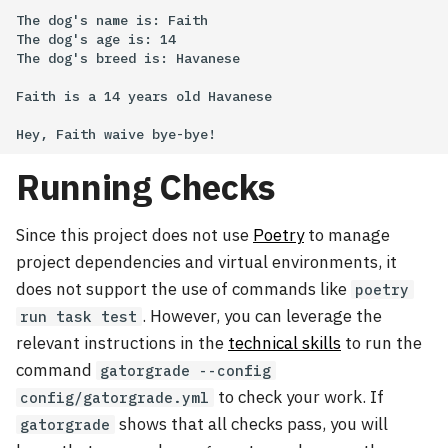
The dog's name is: Faith

The dog's age is: 14

The dog's breed is: Havanese

Faith is a 14 years old Havanese

Running Checks
Since this project does not use
Poetry
to manage
project dependencies and virtual environments, it
does not support the use of commands like
poetry
. However, you can leverage the
run task test
relevant instructions in the
technical skills
to run the
command
gatorgrade --config
to check your work. If
config/gatorgrade.yml
shows that all checks pass, you will
gatorgrade