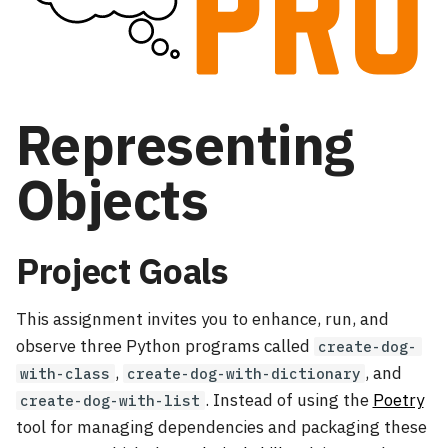
s
Collatz Creation
Using GatorGrader
Containment Checks
e
a
Representing
r
c
Objects
h
i
Project Goals
n
g
This assignment invites you to enhance, run, and
observe three Python programs called
create-dog-
,
, and
with-class
create-dog-with-dictionary
. Instead of using the
Poetry
create-dog-with-list
tool for managing dependencies and packaging these