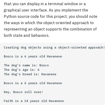
that you can display in a terminal window or a
graphical user interface. As you implement the
Python source code for this project, you should note
the ways in which the object-oriented approach to
representing an object supports the combination of
both state and behaviors.
Creating dog objects using a object-oriented approach!

Bosco is a 6 years old Havanese

The dog's name is: Bosco

The dog's age is: 6

The dog's breed is: Havanese

Bosco is a 6 years old Havanese

Hey, Bosco roll over!

Faith is a 14 years old Havanese
