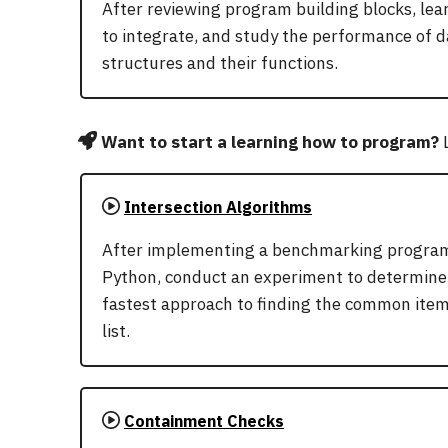
After reviewing program building blocks, le
to integrate, and study the performance of d
structures and their functions.
Want to start a learning how to program?
L
Intersection Algorithms
After implementing a benchmarking program
Python, conduct an experiment to determine
fastest approach to finding the common item
list.
Containment Checks