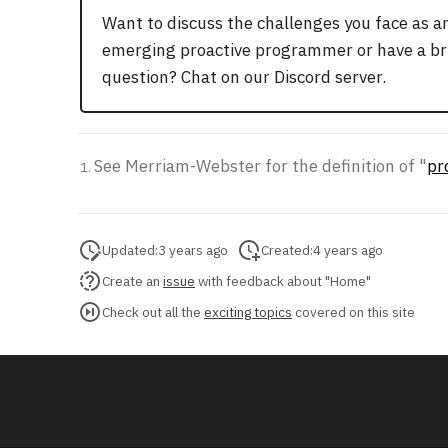
Want to discuss the challenges you face as a
emerging proactive programmer or have a br
question? Chat on our Discord server.
See Merriam-Webster for the definition of "
pr
Updated:
3 years ago
Created:
4 years ago
Create an
issue
with feedback about "Home"
Check out all the
exciting topics
covered on this site