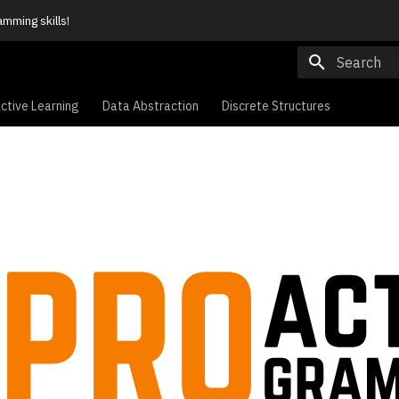
amming skills!
Type to sta
ctive Learning
Data Abstraction
Discrete Structures