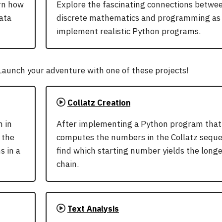
arn how
Explore the fascinating connections betwe
ata
discrete mathematics and programming as
implement realistic Python programs.
aunch your adventure with one of these projects!
Collatz Creation
 in
After implementing a Python program that
 the
computes the numbers in the Collatz seque
s in a
find which starting number yields the long
chain.
Text Analysis