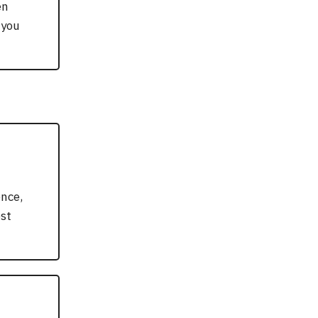
en
 you
nce,
est