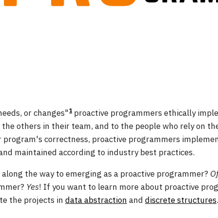
1
 needs, or changes"
proactive programmers ethically impl
o the others in their team, and to the people who rely on the
eir program's correctness, proactive programmers implemen
and maintained according to industry best practices.
s along the way to emerging as a proactive programmer?
Of
rammer?
Yes
! If you want to learn more about proactive pr
e the projects in
data abstraction
and
discrete structures