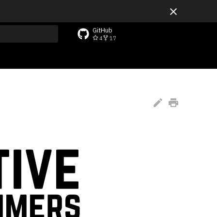
GitHub
4
17
rt searching