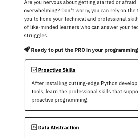
Are you nervous about getting started or afraid
overwhelming? Don't worry, you can rely on the
you to hone your technical and professional skill
of like-minded learners who can answer your te
struggles.
Ready to put the PRO in your programming 
Proactive Skills
After installing cutting-edge Python develo
tools, learn the professional skills that suppo
proactive programming.
Data Abstraction