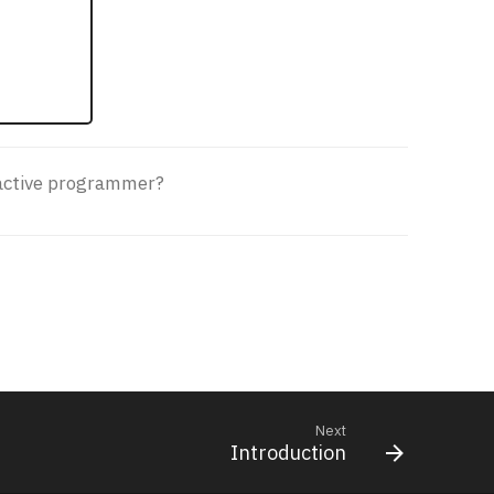
roactive programmer?
Next
Introduction