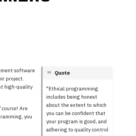
ement software
Quote
ir project.
t high-quality
"Ethical programming
includes being honest
about the extent to which
 course
! Are
you can be confident that
ogramming, you
your program is good, and
.
adhering to quality control