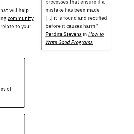
processes that ensure if a
o
mistake has been made
hat will help
[...] it is found and rectified
ming
community
before it causes harm."
relate to your
Perdita Stevens
in
How to
Write Good Programs
pes of