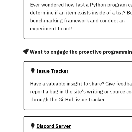
Ever wondered how fast a Python program c
determine if an item exists inside of a list? Bu
benchmarking framework and conduct an
experiment to out!
Want to engage the proactive programmi
Issue Tracker
Have a valuable insight to share? Give feedba
report a bug in the site's writing or source c
through the GitHub issue tracker.
Discord Server