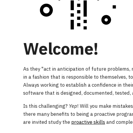
Welcome!
As they "act in anticipation of future problems,
in a fashion that is responsible to themselves, t
Always working to establish a confidence in th
software that is designed, documented, tested, 
Is this challenging?
Yep
! Will you make mistake
there many benefits to being a proactive prog
are invited study the
proactive skills
and complet