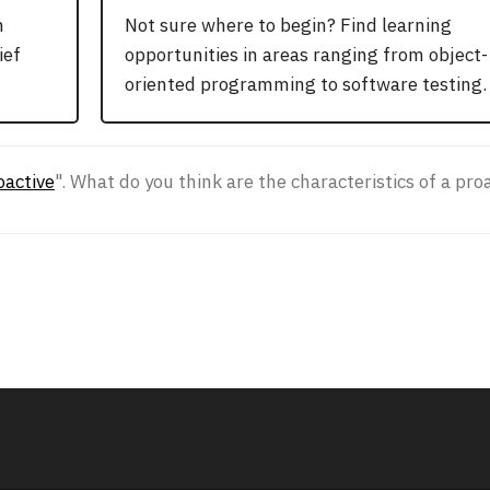
n
Not sure where to begin? Find learning
ief
opportunities in areas ranging from object-
oriented programming to software testing.
oactive
". What do you think are the characteristics of a p