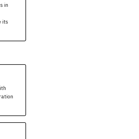
s in
 its
ith
ration