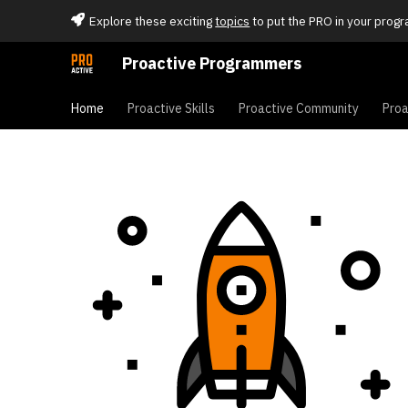
Explore these exciting
topics
to put the PRO in your progr
Proactive Programmers
Home
Proactive Skills
Proactive Community
Proa