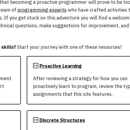
 that becoming a proactive programmer will prove to be to
 team of
programming experts
who have crafted activities t
s. If you get stuck on this adventure you will find a welco
chnical questions, make suggestions for improvement, and 
skills?
Start your journey with one of these resources!
Proactive Learning
pment
After reviewing a strategy for how you can
rt
proactively learn to program, review the ty
assignments that this site features.
Discrete Structures