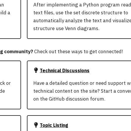
an
After implementing a Python program read
ild a
text files, use the set discrete structure to
automatically analyze the text and visualize
structure use Venn diagrams.
ng community?
Check out these ways to get connected!
Technical Discussions
ck or
Have a detailed question or need support w
ode
technical content on the site? Start a conve
on the GitHub discussion forum.
Topic Listing